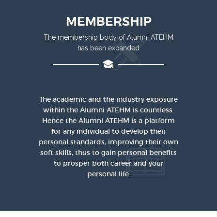
MEMBERSHIP
The membership body of Alumni ATEHM
has been expanded
The academic and the industry exposure
within the Alumni ATEHM is countless.
Hence the Alumni ATEHM is a platform
for any individual to develop their
personal standards, improving their own
soft skills, thus to gain personal benefits
to prosper both career and your
personal life.