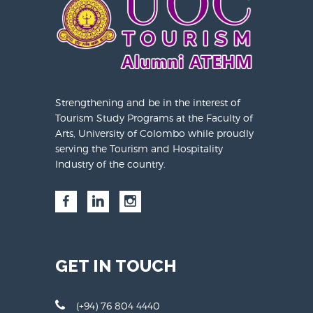
Strengthening and be in the interest of
Tourism Study Programs at the Faculty of
Arts, University of Colombo while proudly
serving the Tourism and Hospitality
Industry of the country.
GET IN TOUCH
(+94) 76 804 4440