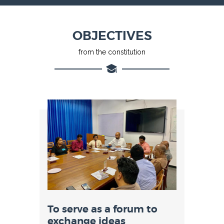
OBJECTIVES
from the constitution
To serve as a forum to
exchange ideas