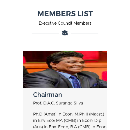
MEMBERS LIST
Executive Council Members
Chairman
Prof. D.A.C. Suranga Silva
Ph.D (Amst) in Econ; M.Phill (Maast.)
in Env Eco; MA (CMB) in Econ; Dip
(Aus) in Env. Econ; B.A (CMB) in Econ