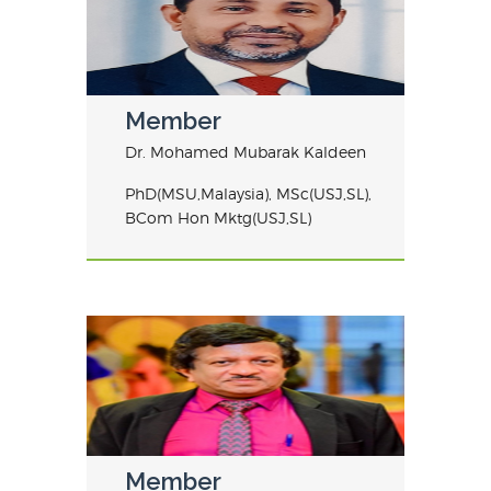
Member
Dr. Mohamed Mubarak Kaldeen
PhD(MSU,Malaysia), MSc(USJ,SL),
BCom Hon Mktg(USJ,SL)
Member