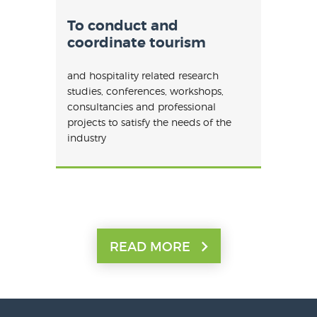
To conduct and
coordinate tourism
and hospitality related research
studies, conferences, workshops,
consultancies and professional
projects to satisfy the needs of the
industry
READ MORE