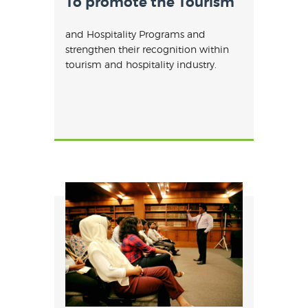
To promote the Tourism
and Hospitality Programs and
strengthen their recognition within
tourism and hospitality industry.