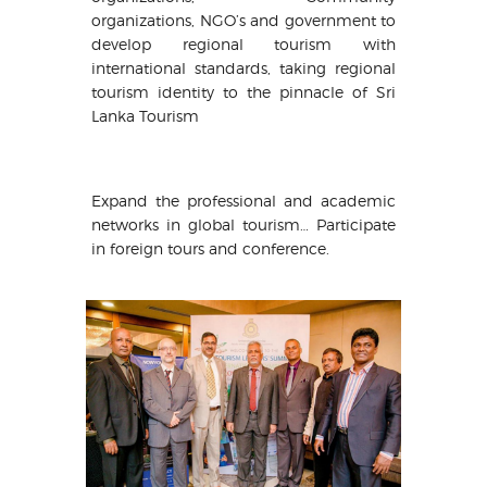
organizations, NGO’s and government to
develop regional tourism with
international standards, taking regional
tourism identity to the pinnacle of Sri
Lanka Tourism
Expand the professional and academic
networks in global tourism… Participate
in foreign tours and conference.