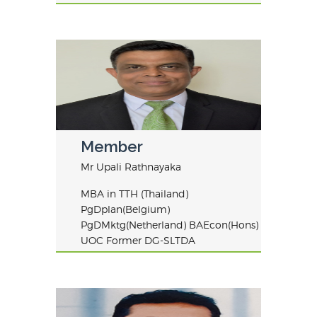
Member
Mr Upali Rathnayaka
MBA in TTH (Thailand)
PgDplan(Belgium)
PgDMktg(Netherland) BAEcon(Hons)
UOC Former DG-SLTDA