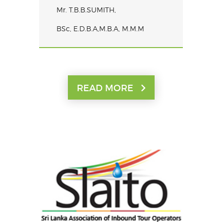
Mr. T.B.B.SUMITH,
BSc, E.D.B.A,M.B.A, M.M.M
READ MORE