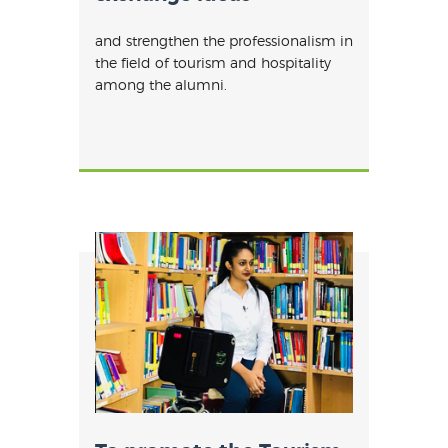
and strengthen the professionalism in
the field of tourism and hospitality
among the alumni.