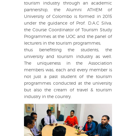
tourism industry through an academic
partnership, the Alumni ATHEM of
University of Colombo is formed in 2015
under the guidance of Prof. D.A.C Silva,
the Course Coordinator of Tourism Study
Programmes at the UOC and the panel of
lecturers in the tourism programmes,
thus benefitting the students, the
university and tourism industry as well.
The uniqueness in the Association
members was, each and every member is
not just a past student of the tourism
programmes conducted at the university
but also the cream of travel & tourism
industry in the country.