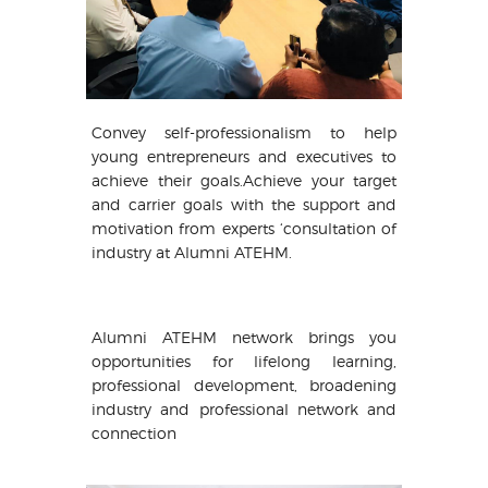
Convey self-professionalism to help
young entrepreneurs and executives to
achieve their goals.Achieve your target
and carrier goals with the support and
motivation from experts ‘consultation of
industry at Alumni ATEHM.
Alumni ATEHM network brings you
opportunities for lifelong learning,
professional development, broadening
industry and professional network and
connection