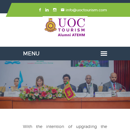
info@uoctourism.com
With the intention of upgrading the