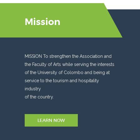
Mission
MISSION To strengthen the Association and
the Faculty of Arts while serving the interests
of the University of Colombo and being at
service to the tourism and hospitality
industry
of the country.
LEARN NOW