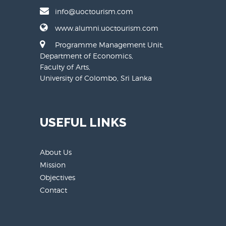
info@uoctourism.com
www.alumni.uoctourism.com
Programme Management Unit,
Department of Economics,
Faculty of Arts,
University of Colombo, Sri Lanka
USEFUL LINKS
About Us
Mission
Objectives
Contact