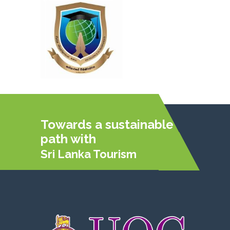
Towards a sustainable
path with
Sri Lanka Tourism