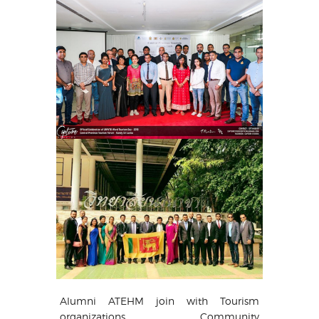
Alumni ATEHM join with Tourism
organizations, Community